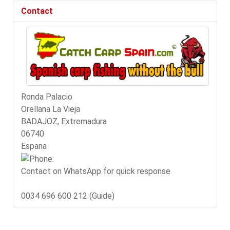
Contact
Ronda Palacio
Orellana La Vieja
BADAJOZ, Extremadura
06740
Espana
Contact on WhatsApp for quick response
0034 696 600 212 (Guide)