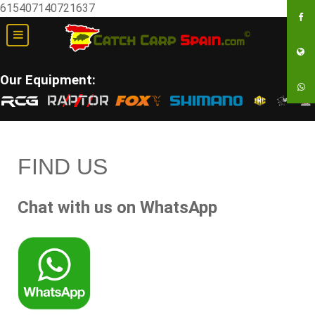
615407140721637
Our Equipment:
FIND US
Chat with us on WhatsApp