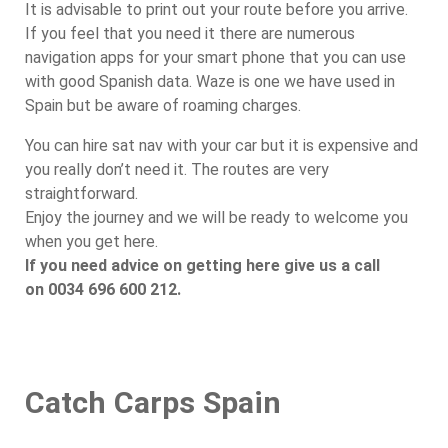
It is advisable to print out your route before you arrive.
If you feel that you need it there are numerous
navigation apps for your smart phone that you can use
with good Spanish data. Waze is one we have used in
Spain but be aware of roaming charges.
You can hire sat nav with your car but it is expensive and
you really don’t need it. The routes are very
straightforward.
Enjoy the journey and we will be ready to welcome you
when you get here.
If you need advice on getting here give us a call
on 0034 696 600 212.
Catch Carps Spain