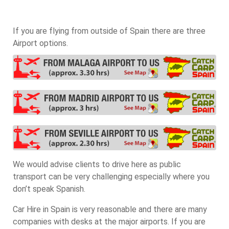
If you are flying from outside of Spain there are three
Airport options.
We would advise clients to drive here as public
transport can be very challenging especially where you
don’t speak Spanish.
Car Hire in Spain is very reasonable and there are many
companies with desks at the major airports. If you are