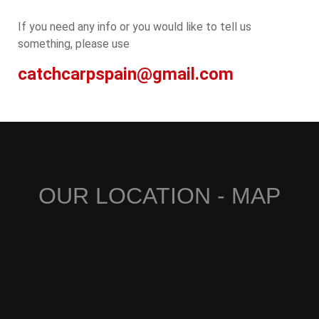
If you need any info or you would like to tell us
something, please use
catchcarpspain@gmail.com
OUR LOCATION - MAP