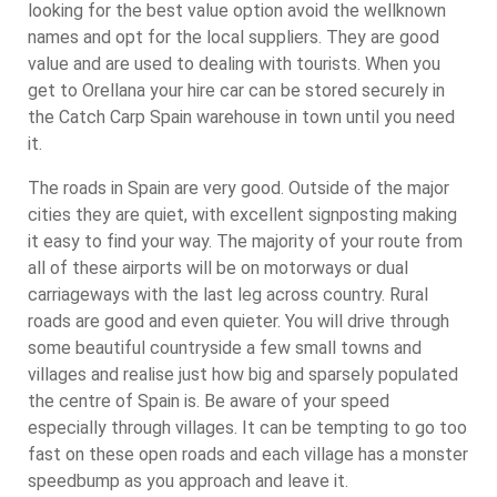
looking for the best value option avoid the wellknown
names and opt for the local suppliers. They are good
value and are used to dealing with tourists. When you
get to Orellana your hire car can be stored securely in
the Catch Carp Spain warehouse in town until you need
it.
The roads in Spain are very good. Outside of the major
cities they are quiet, with excellent signposting making
it easy to find your way. The majority of your route from
all of these airports will be on motorways or dual
carriageways with the last leg across country. Rural
roads are good and even quieter. You will drive through
some beautiful countryside a few small towns and
villages and realise just how big and sparsely populated
the centre of Spain is. Be aware of your speed
especially through villages. It can be tempting to go too
fast on these open roads and each village has a monster
speedbump as you approach and leave it.